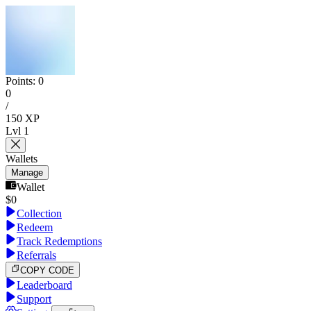
Points:
0
0
/
150
XP
Lvl
1
Wallets
Manage
Wallet
$
0
Collection
Redeem
Track Redemptions
Referrals
COPY CODE
Leaderboard
Support