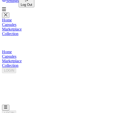
Settings
Log Out
Home
Capsules
Marketplace
Collection
Home
Capsules
Marketplace
Collection
LOGIN